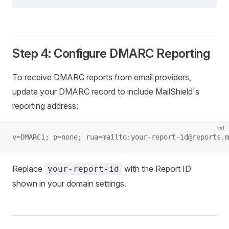
Step 4: Configure DMARC Reporting
To receive DMARC reports from email providers,
update your DMARC record to include MailShield's
reporting address:
txt
v=DMARC1; p=none; rua=mailto:your-report-id@reports.m
Replace
with the Report ID
your-report-id
shown in your domain settings.