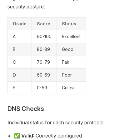
security posture:
Grade
Score
Status
A
90-100
Excellent
B
80-89
Good
C
70-79
Fair
D
60-69
Poor
F
0-59
Critical
DNS Checks
Individual status for each security protocol:
✅
Valid
: Correctly configured