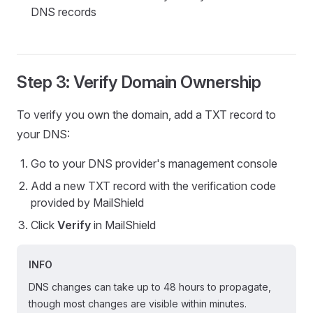
DNS records
Step 3: Verify Domain Ownership
To verify you own the domain, add a TXT record to
your DNS:
Go to your DNS provider's management console
Add a new TXT record with the verification code
provided by MailShield
Click
Verify
in MailShield
INFO
DNS changes can take up to 48 hours to propagate,
though most changes are visible within minutes.