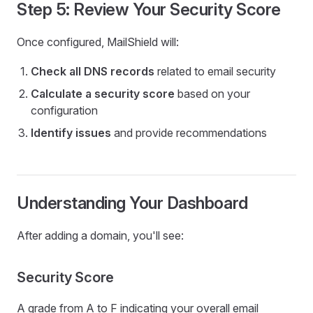
Step 5: Review Your Security Score
Once configured, MailShield will:
Check all DNS records
related to email security
Calculate a security score
based on your
configuration
Identify issues
and provide recommendations
Understanding Your Dashboard
After adding a domain, you'll see:
Security Score
A grade from A to F indicating your overall email