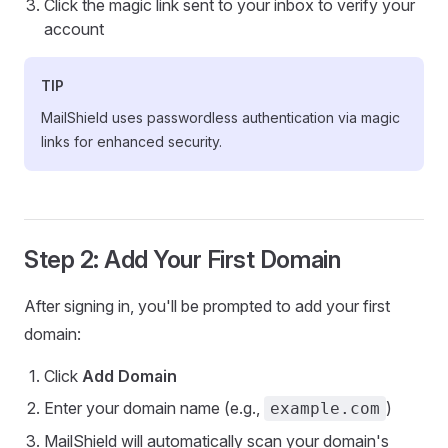
Click the magic link sent to your inbox to verify your
account
TIP
MailShield uses passwordless authentication via magic
links for enhanced security.
Step 2: Add Your First Domain
After signing in, you'll be prompted to add your first
domain:
Click
Add Domain
Enter your domain name (e.g.,
)
example.com
MailShield will automatically scan your domain's