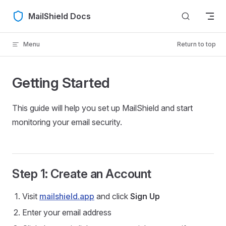
Skip to content
MailShield Docs
Menu
Return to top
Getting Started
This guide will help you set up MailShield and start
monitoring your email security.
Step 1: Create an Account
Visit
mailshield.app
and click
Sign Up
Enter your email address