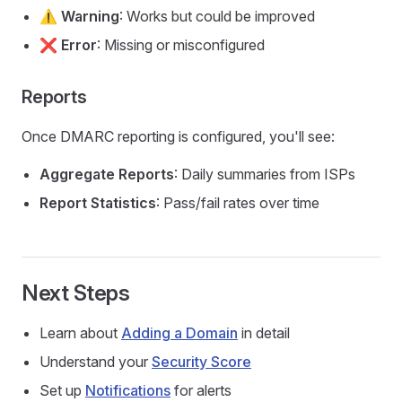
⚠️
Warning
: Works but could be improved
❌
Error
: Missing or misconfigured
Reports
Once DMARC reporting is configured, you'll see:
Aggregate Reports
: Daily summaries from ISPs
Report Statistics
: Pass/fail rates over time
Next Steps
Learn about
Adding a Domain
in detail
Understand your
Security Score
Set up
Notifications
for alerts