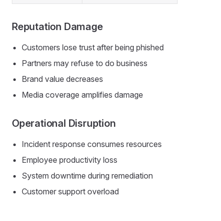
Reputation Damage
Customers lose trust after being phished
Partners may refuse to do business
Brand value decreases
Media coverage amplifies damage
Operational Disruption
Incident response consumes resources
Employee productivity loss
System downtime during remediation
Customer support overload