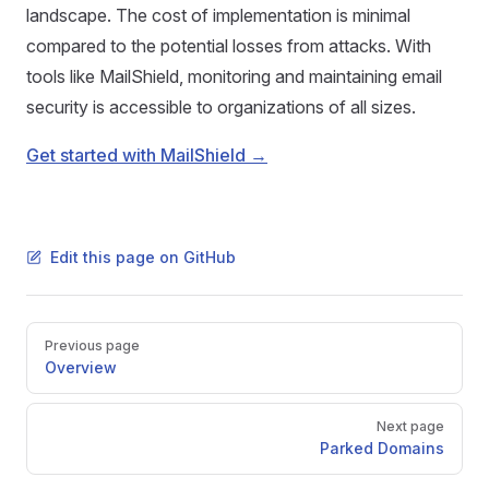
landscape. The cost of implementation is minimal
compared to the potential losses from attacks. With
tools like MailShield, monitoring and maintaining email
security is accessible to organizations of all sizes.
Get started with MailShield →
Edit this page on GitHub
Pager
Previous page
Overview
Next page
Parked Domains