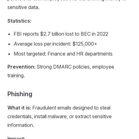
sensitive data.
Statistics:
FBI reports $2.7 billion lost to BEC in 2022
Average loss per incident: $125,000+
Most targeted: Finance and HR departments
Prevention:
Strong DMARC policies, employee
training.
Phishing
What it is:
Fraudulent emails designed to steal
credentials, install malware, or extract sensitive
information.
Impact: