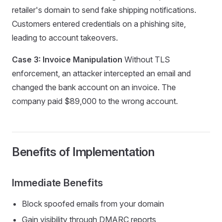
retailer's domain to send fake shipping notifications.
Customers entered credentials on a phishing site,
leading to account takeovers.
Case 3: Invoice Manipulation
Without TLS
enforcement, an attacker intercepted an email and
changed the bank account on an invoice. The
company paid $89,000 to the wrong account.
Benefits of Implementation
Immediate Benefits
Block spoofed emails from your domain
Gain visibility through DMARC reports