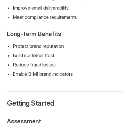
Improve email deliverability
Meet compliance requirements
Long-Term Benefits
Protect brand reputation
Build customer trust
Reduce fraud losses
Enable BIMI brand indicators
Getting Started
Assessment