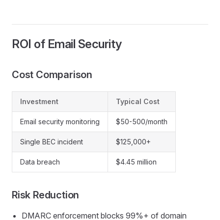
ROI of Email Security
Cost Comparison
Investment
Typical Cost
Email security monitoring
$50-500/month
Single BEC incident
$125,000+
Data breach
$4.45 million
Risk Reduction
DMARC enforcement blocks 99%+ of domain