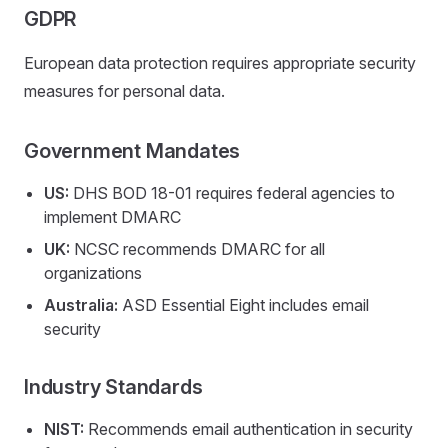
GDPR
European data protection requires appropriate security
measures for personal data.
Government Mandates
US:
DHS BOD 18-01 requires federal agencies to
implement DMARC
UK:
NCSC recommends DMARC for all
organizations
Australia:
ASD Essential Eight includes email
security
Industry Standards
NIST:
Recommends email authentication in security