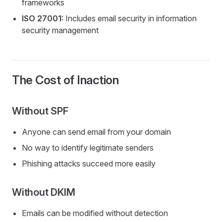
frameworks
ISO 27001:
Includes email security in information
security management
The Cost of Inaction
Without SPF
Anyone can send email from your domain
No way to identify legitimate senders
Phishing attacks succeed more easily
Without DKIM
Emails can be modified without detection