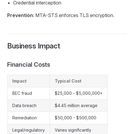
Credential interception
Prevention:
MTA-STS enforces TLS encryption.
Business Impact
Financial Costs
Impact
Typical Cost
BEC fraud
$25,000 - $5,000,000+
Data breach
$4.45 million average
Remediation
$50,000 - $500,000
Legal/regulatory
Varies significantly