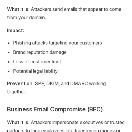
What it is:
Attackers send emails that appear to come
from your domain.
Impact:
Phishing attacks targeting your customers
Brand reputation damage
Loss of customer trust
Potential legal liability
Prevention:
SPF, DKIM, and DMARC working
together.
Business Email Compromise (BEC)
What it is:
Attackers impersonate executives or trusted
partners to trick employees into transferring money or