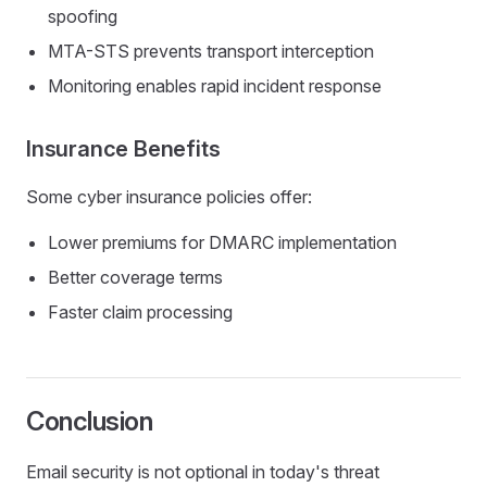
spoofing
MTA-STS prevents transport interception
Monitoring enables rapid incident response
Insurance Benefits
Some cyber insurance policies offer:
Lower premiums for DMARC implementation
Better coverage terms
Faster claim processing
Conclusion
Email security is not optional in today's threat