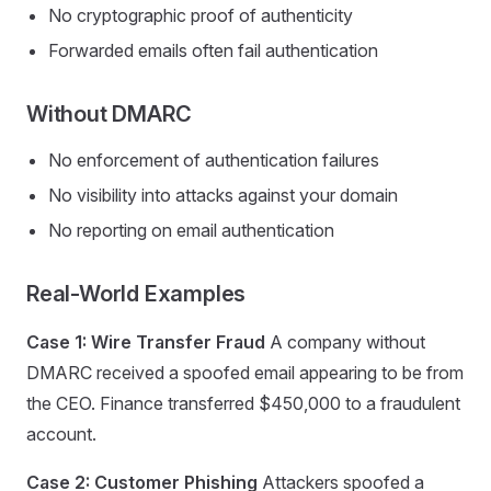
No cryptographic proof of authenticity
Forwarded emails often fail authentication
Without DMARC
No enforcement of authentication failures
No visibility into attacks against your domain
No reporting on email authentication
Real-World Examples
Case 1: Wire Transfer Fraud
A company without
DMARC received a spoofed email appearing to be from
the CEO. Finance transferred $450,000 to a fraudulent
account.
Case 2: Customer Phishing
Attackers spoofed a