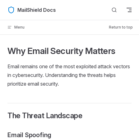
Skip to content
MailShield Docs
Menu
Return to top
Why Email Security Matters
Email remains one of the most exploited attack vectors
in cybersecurity. Understanding the threats helps
prioritize email security.
The Threat Landscape
Email Spoofing