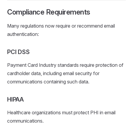
Compliance Requirements
Many regulations now require or recommend email
authentication:
PCI DSS
Payment Card Industry standards require protection of
cardholder data, including email security for
communications containing such data.
HIPAA
Healthcare organizations must protect PHI in email
communications.