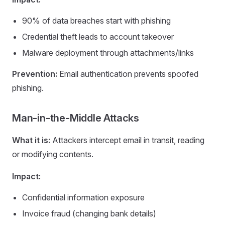
90% of data breaches start with phishing
Credential theft leads to account takeover
Malware deployment through attachments/links
Prevention:
Email authentication prevents spoofed
phishing.
Man-in-the-Middle Attacks
What it is:
Attackers intercept email in transit, reading
or modifying contents.
Impact:
Confidential information exposure
Invoice fraud (changing bank details)