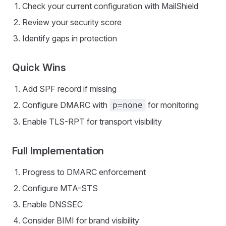
Check your current configuration with MailShield
Review your security score
Identify gaps in protection
Quick Wins
Add SPF record if missing
Configure DMARC with
for monitoring
p=none
Enable TLS-RPT for transport visibility
Full Implementation
Progress to DMARC enforcement
Configure MTA-STS
Enable DNSSEC
Consider BIMI for brand visibility