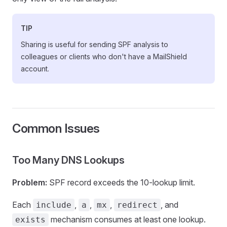
TIP
Sharing is useful for sending SPF analysis to
colleagues or clients who don't have a MailShield
account.
Common Issues
Too Many DNS Lookups
Problem:
SPF record exceeds the 10-lookup limit.
Each
,
,
,
, and
include
a
mx
redirect
mechanism consumes at least one lookup.
exists