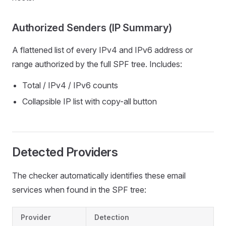
Authorized Senders (IP Summary)
A flattened list of every IPv4 and IPv6 address or
range authorized by the full SPF tree. Includes:
Total / IPv4 / IPv6 counts
Collapsible IP list with copy-all button
Detected Providers
The checker automatically identifies these email
services when found in the SPF tree:
Provider
Detection