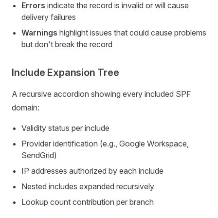
Errors
indicate the record is invalid or will cause
delivery failures
Warnings
highlight issues that could cause problems
but don't break the record
Include Expansion Tree
A recursive accordion showing every included SPF
domain:
Validity status per include
Provider identification (e.g., Google Workspace,
SendGrid)
IP addresses authorized by each include
Nested includes expanded recursively
Lookup count contribution per branch