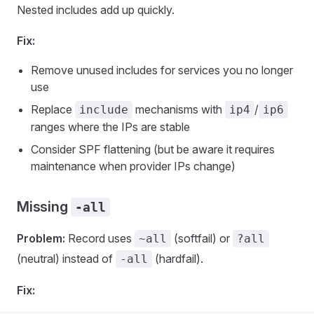
Nested includes add up quickly.
Fix:
Remove unused includes for services you no longer
use
Replace
mechanisms with
/
include
ip4
ip6
ranges where the IPs are stable
Consider SPF flattening (but be aware it requires
maintenance when provider IPs change)
Missing
-all
Problem:
Record uses
(softfail) or
~all
?all
(neutral) instead of
(hardfail).
-all
Fix: