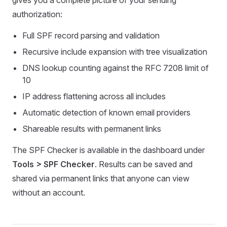
gives you a complete picture of your sending
authorization:
Full SPF record parsing and validation
Recursive include expansion with tree visualization
DNS lookup counting against the RFC 7208 limit of
10
IP address flattening across all includes
Automatic detection of known email providers
Shareable results with permanent links
The SPF Checker is available in the dashboard under
Tools > SPF Checker
. Results can be saved and
shared via permanent links that anyone can view
without an account.