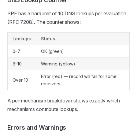
DNS Lookup Counter
SPF has a hard limit of 10 DNS lookups per evaluation
(RFC 7208). The counter shows:
Lookups
Status
0–7
OK (green)
8–10
Warning (yellow)
Error (red) — record will fail for some
Over 10
receivers
A per-mechanism breakdown shows exactly which
mechanisms contribute lookups.
Errors and Warnings