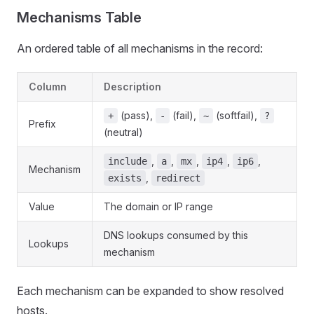
Mechanisms Table
An ordered table of all mechanisms in the record:
Column
Description
(pass),
(fail),
(softfail),
+
-
~
?
Prefix
(neutral)
,
,
,
,
,
include
a
mx
ip4
ip6
Mechanism
,
exists
redirect
Value
The domain or IP range
DNS lookups consumed by this
Lookups
mechanism
Each mechanism can be expanded to show resolved
hosts.