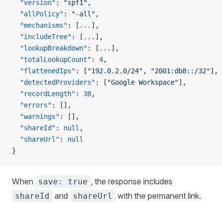
  "version"
: 
"spf1"
,
  "allPolicy"
: 
"-all"
,
  "mechanisms"
: [
...
],
  "includeTree"
: [
...
],
  "lookupBreakdown"
: [
...
],
  "totalLookupCount"
: 
4
,
  "flattenedIps"
: [
"192.0.2.0/24"
, 
"2001:db8::/32"
],
  "detectedProviders"
: [
"Google Workspace"
],
  "recordLength"
: 
38
,
  "errors"
: [],
  "warnings"
: [],
  "shareId"
: 
null
,
  "shareUrl"
: 
null
}
When
, the response includes
save: true
and
with the permanent link.
shareId
shareUrl