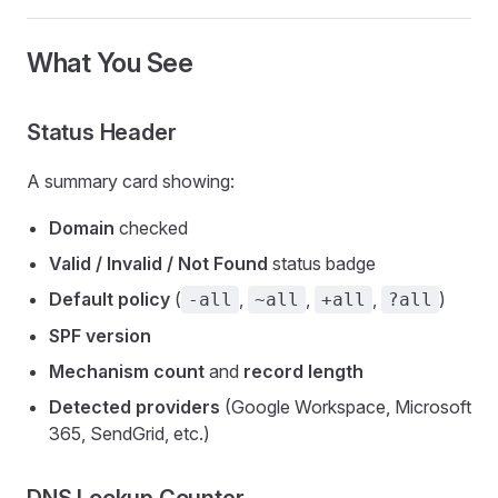
What You See
Status Header
A summary card showing:
Domain
checked
Valid / Invalid / Not Found
status badge
Default policy
(
,
,
,
)
-all
~all
+all
?all
SPF version
Mechanism count
and
record length
Detected providers
(Google Workspace, Microsoft
365, SendGrid, etc.)