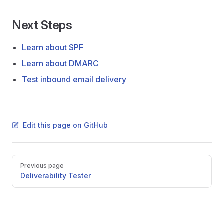
Next Steps
Learn about SPF
Learn about DMARC
Test inbound email delivery
Edit this page on GitHub
Pager
Previous page
Deliverability Tester