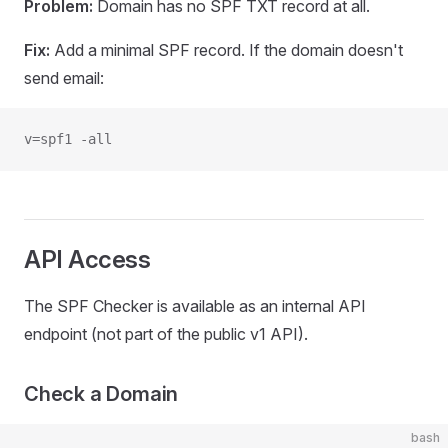
Problem:
Domain has no SPF TXT record at all.
Fix:
Add a minimal SPF record. If the domain doesn't
send email:
v=spf1 -all
API Access
The SPF Checker is available as an internal API
endpoint (not part of the public v1 API).
Check a Domain
bash