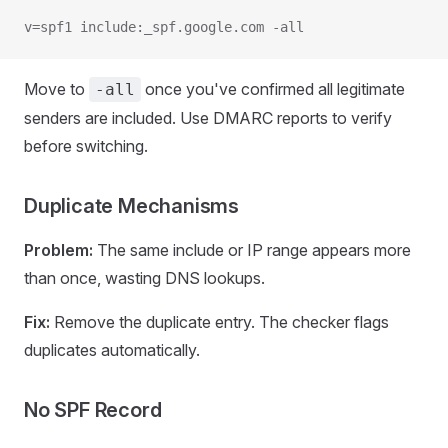
v=spf1 include:_spf.google.com -all
Move to
once you've confirmed all legitimate
-all
senders are included. Use DMARC reports to verify
before switching.
Duplicate Mechanisms
Problem:
The same include or IP range appears more
than once, wasting DNS lookups.
Fix:
Remove the duplicate entry. The checker flags
duplicates automatically.
No SPF Record