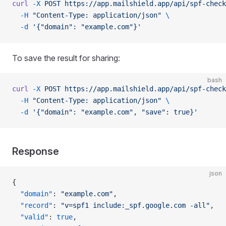
curl
 -X
 POST
 https://app.mailshield.app/api/spf-check
  -H
 "Content-Type: application/json"
 \
  -d
 '{"domain": "example.com"}'
To save the result for sharing:
bash
curl
 -X
 POST
 https://app.mailshield.app/api/spf-check
  -H
 "Content-Type: application/json"
 \
  -d
 '{"domain": "example.com", "save": true}'
Response
json
{
  "domain"
: 
"example.com"
,
  "record"
: 
"v=spf1 include:_spf.google.com -all"
,
  "valid"
: 
true
,