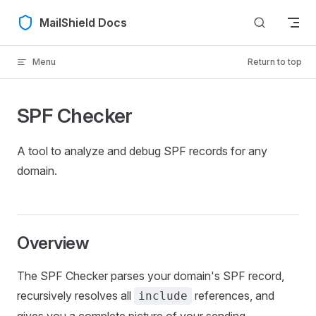
Skip to content
MailShield Docs
Menu
Return to top
SPF Checker
A tool to analyze and debug SPF records for any
domain.
Overview
The SPF Checker parses your domain's SPF record,
recursively resolves all
references, and
include