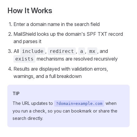
How It Works
Enter a domain name in the search field
MailShield looks up the domain's SPF TXT record
and parses it
All
,
,
,
, and
include
redirect
a
mx
mechanisms are resolved recursively
exists
Results are displayed with validation errors,
warnings, and a full breakdown
TIP
The URL updates to
when
?domain=example.com
you run a check, so you can bookmark or share the
search directly.