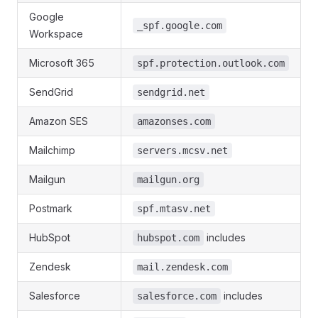
Google
_spf.google.com
Workspace
Microsoft 365
spf.protection.outlook.com
SendGrid
sendgrid.net
Amazon SES
amazonses.com
Mailchimp
servers.mcsv.net
Mailgun
mailgun.org
Postmark
spf.mtasv.net
HubSpot
includes
hubspot.com
Zendesk
mail.zendesk.com
Salesforce
includes
salesforce.com