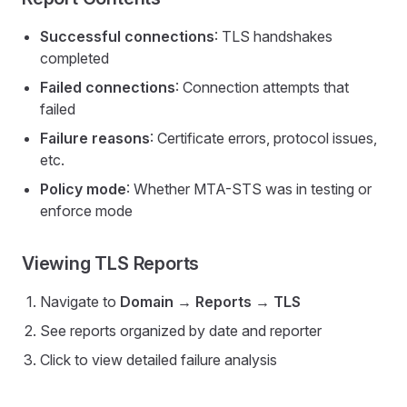
Successful connections
: TLS handshakes
completed
Failed connections
: Connection attempts that
failed
Failure reasons
: Certificate errors, protocol issues,
etc.
Policy mode
: Whether MTA-STS was in testing or
enforce mode
Viewing TLS Reports
Navigate to
Domain → Reports → TLS
See reports organized by date and reporter
Click to view detailed failure analysis