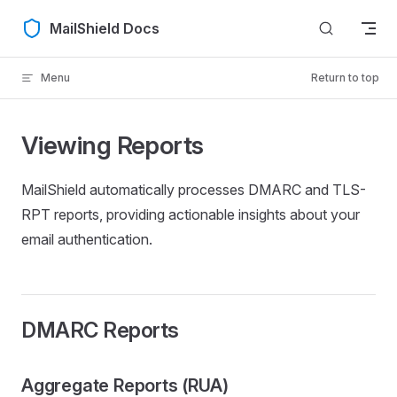
Skip to content
MailShield Docs
Menu
Return to top
Viewing Reports
MailShield automatically processes DMARC and TLS-
RPT reports, providing actionable insights about your
email authentication.
DMARC Reports
Aggregate Reports (RUA)