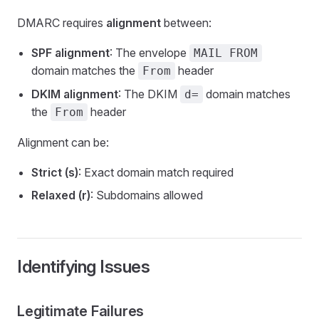
DMARC requires
alignment
between:
SPF alignment
: The envelope
MAIL FROM
domain matches the
header
From
DKIM alignment
: The DKIM
domain matches
d=
the
header
From
Alignment can be:
Strict (s)
: Exact domain match required
Relaxed (r)
: Subdomains allowed
Identifying Issues
Legitimate Failures