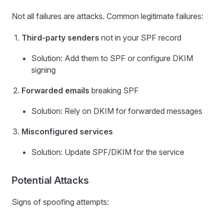
Not all failures are attacks. Common legitimate failures:
Third-party senders
not in your SPF record
Solution: Add them to SPF or configure DKIM
signing
Forwarded emails
breaking SPF
Solution: Rely on DKIM for forwarded messages
Misconfigured services
Solution: Update SPF/DKIM for the service
Potential Attacks
Signs of spoofing attempts: