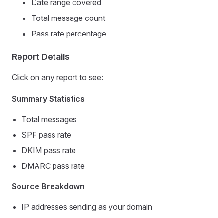
Date range covered
Total message count
Pass rate percentage
Report Details
Click on any report to see:
Summary Statistics
Total messages
SPF pass rate
DKIM pass rate
DMARC pass rate
Source Breakdown
IP addresses sending as your domain