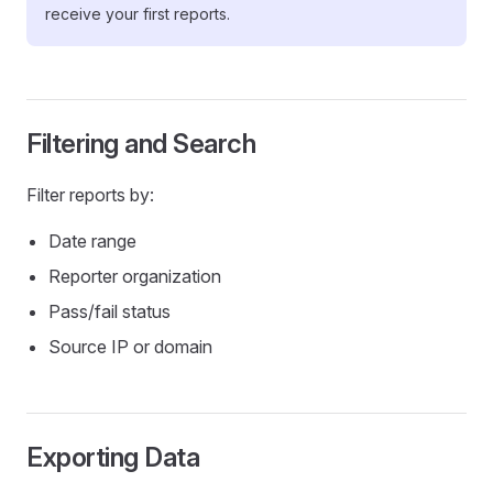
receive your first reports.
Filtering and Search
Filter reports by:
Date range
Reporter organization
Pass/fail status
Source IP or domain
Exporting Data