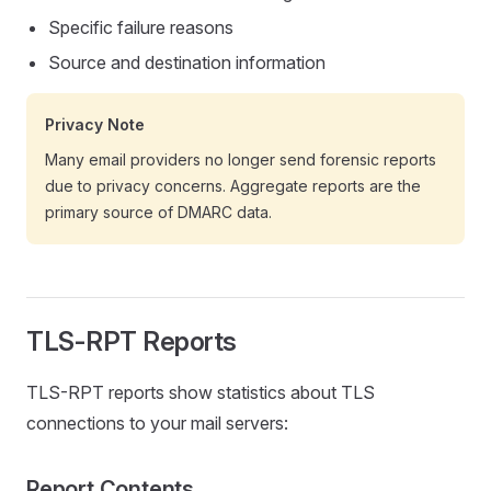
Specific failure reasons
Source and destination information
Privacy Note
Many email providers no longer send forensic reports
due to privacy concerns. Aggregate reports are the
primary source of DMARC data.
TLS-RPT Reports
TLS-RPT reports show statistics about TLS
connections to your mail servers:
Report Contents