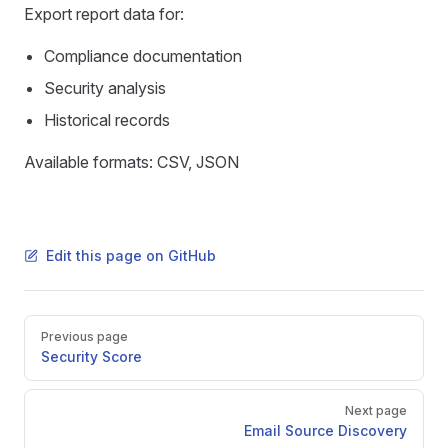
Export report data for:
Compliance documentation
Security analysis
Historical records
Available formats: CSV, JSON
Edit this page on GitHub
Pager
Previous page
Security Score
Next page
Email Source Discovery