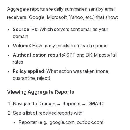
Aggregate reports are daily summaries sent by email
receivers (Google, Microsoft, Yahoo, etc.) that show:
Source IPs
: Which servers sent email as your
domain
Volume
: How many emails from each source
Authentication results
: SPF and DKIM pass/fail
rates
Policy applied
: What action was taken (none,
quarantine, reject)
Viewing Aggregate Reports
Navigate to
Domain → Reports → DMARC
See a list of received reports with:
Reporter (e.g., google.com, outlook.com)