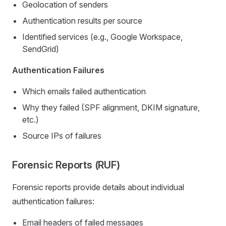
Geolocation of senders
Authentication results per source
Identified services (e.g., Google Workspace,
SendGrid)
Authentication Failures
Which emails failed authentication
Why they failed (SPF alignment, DKIM signature,
etc.)
Source IPs of failures
Forensic Reports (RUF)
Forensic reports provide details about individual
authentication failures:
Email headers of failed messages