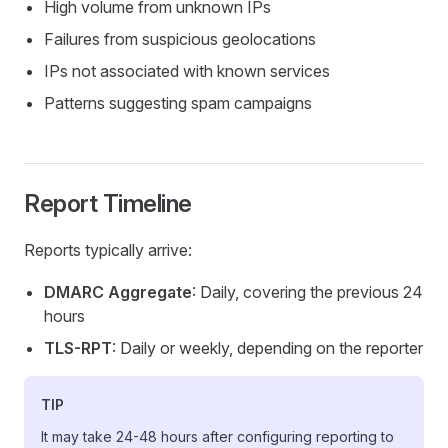
High volume from unknown IPs
Failures from suspicious geolocations
IPs not associated with known services
Patterns suggesting spam campaigns
Report Timeline
Reports typically arrive:
DMARC Aggregate
: Daily, covering the previous 24
hours
TLS-RPT
: Daily or weekly, depending on the reporter
TIP
It may take 24-48 hours after configuring reporting to